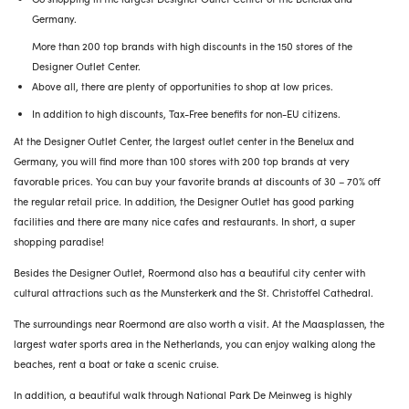
Germany.
More than 200 top brands with high discounts in the 150 stores of the
Designer Outlet Center.
Above all, there are plenty of opportunities to shop at low prices.
In addition to high discounts, Tax-Free benefits for non-EU citizens.
At the Designer Outlet Center, the largest outlet center in the Benelux and
Germany, you will find more than 100 stores with 200 top brands at very
favorable prices. You can buy your favorite brands at discounts of 30 – 70% off
the regular retail price. In addition, the Designer Outlet has good parking
facilities and there are many nice cafes and restaurants. In short, a super
shopping paradise!
Besides the Designer Outlet, Roermond also has a beautiful city center with
cultural attractions such as the Munsterkerk and the St. Christoffel Cathedral.
The surroundings near Roermond are also worth a visit. At the Maasplassen, the
largest water sports area in the Netherlands, you can enjoy walking along the
beaches, rent a boat or take a scenic cruise.
In addition, a beautiful walk through National Park De Meinweg is highly