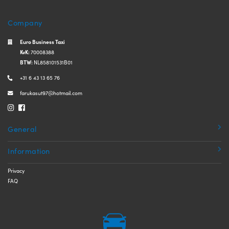
Company
Euro Business Taxi
KvK:
70008388
BTW:
NL858101531B01
+31 6 43 13 65 76
farukasut97@hotmail.com
General
Information
Privacy
FAQ