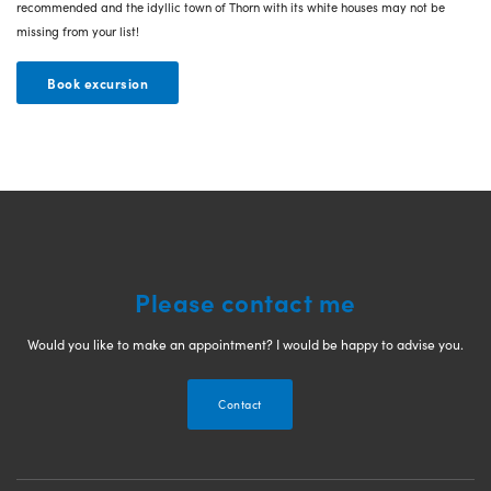
recommended and the idyllic town of Thorn with its white houses may not be
missing from your list!
Book excursion
Please contact me
Would you like to make an appointment? I would be happy to advise you.
Contact