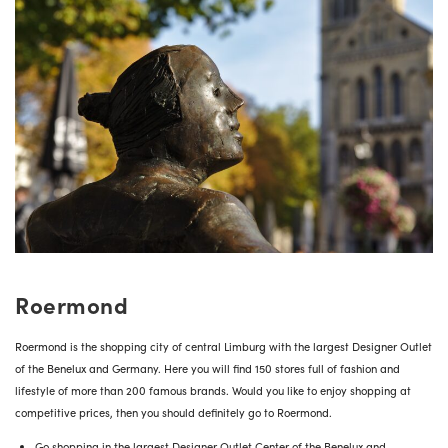
Roermond
Roermond is the shopping city of central Limburg with the largest Designer Outlet
of the Benelux and Germany. Here you will find 150 stores full of fashion and
lifestyle of more than 200 famous brands. Would you like to enjoy shopping at
competitive prices, then you should definitely go to Roermond.
Go shopping in the largest Designer Outlet Center of the Benelux and