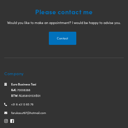
Please contact me
Would you like to make an appointment? I would be happy to advise you.
Contact
Company
Euro Business Taxi
KvK:
70008388
BTW:
NL858101531B01
+31 6 43 13 65 76
farukasut97@hotmail.com