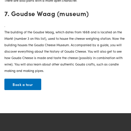
There are also parts with a more open character.
7. Goudse Waag (museum)
.
The building of the
Goudse Waag
, which dates from 1668 and is located on the
Markt (number 3 on this list), used to house the cheese weighing station. Now the
building houses the Gouda Cheese Museum. Accompanied by a guide, you will
discover everything about the history of Gouda Cheese. You will also get to see
how Gouda Cheese is made and taste the cheese (possibly in combination with
wine). You will also learn about other authentic Gouda crafts, such as candle
making and making pipes.
Book a tour