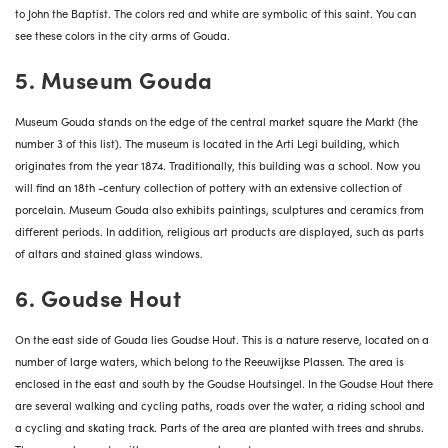
to John the Baptist. The colors red and white are symbolic of this saint. You can
see these colors in the city arms of Gouda.
5. Museum Gouda
Museum Gouda
stands on the edge of the central market square the Markt (the
number 3 of this list). The museum is located in the Arti Legi building, which
originates from the year 1874. Traditionally, this building was a school. Now you
will find an 18th -century collection of pottery with an extensive collection of
porcelain. Museum Gouda also exhibits paintings, sculptures and ceramics from
different periods. In addition, religious art products are displayed, such as parts
of altars and stained glass windows.
6. Goudse Hout
On the east side of Gouda lies Goudse Hout. This is a nature reserve, located on a
number of large waters, which belong to the Reeuwijkse Plassen. The area is
enclosed in the east and south by the Goudse Houtsingel. In the Goudse Hout there
are several walking and cycling paths, roads over the water, a riding school and
a cycling and skating track. Parts of the area are planted with trees and shrubs.