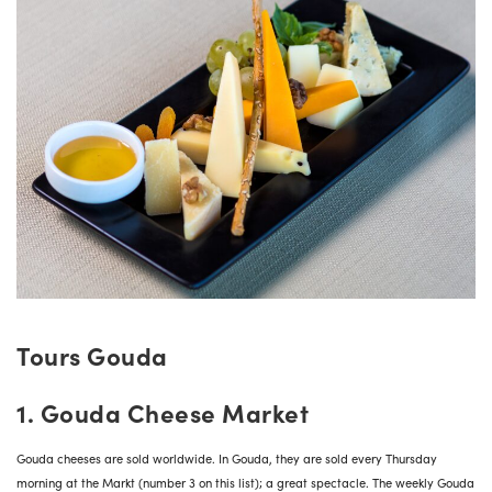
Tours Gouda
1. Gouda Cheese Market
Gouda cheeses are sold worldwide. In Gouda, they are sold every Thursday
morning at the Markt (number 3 on this list); a great spectacle. The weekly Gouda