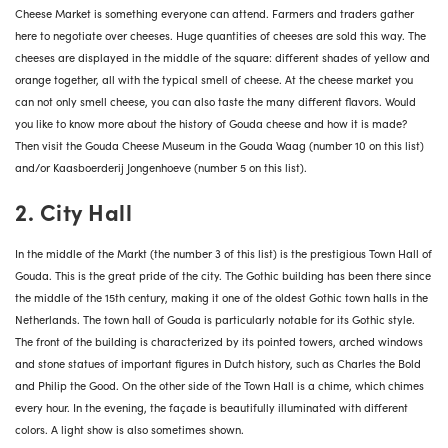
Cheese Market is something everyone can attend. Farmers and traders gather
here to negotiate over cheeses. Huge quantities of cheeses are sold this way. The
cheeses are displayed in the middle of the square: different shades of yellow and
orange together, all with the typical smell of cheese. At the cheese market you
can not only smell cheese, you can also taste the many different flavors. Would
you like to know more about the history of Gouda cheese and how it is made?
Then visit the Gouda Cheese Museum in the Gouda Waag (number 10 on this list)
and/or Kaasboerderij Jongenhoeve (number 5 on this list).
2. City Hall
In the middle of the Markt (the number 3 of this list) is the prestigious Town Hall of
Gouda. This is the great pride of the city. The Gothic building has been there since
the middle of the 15th century, making it one of the oldest Gothic town halls in the
Netherlands. The town hall of Gouda is particularly notable for its Gothic style.
The front of the building is characterized by its pointed towers, arched windows
and stone statues of important figures in Dutch history, such as Charles the Bold
and Philip the Good. On the other side of the Town Hall is a chime, which chimes
every hour. In the evening, the façade is beautifully illuminated with different
colors. A light show is also sometimes shown.