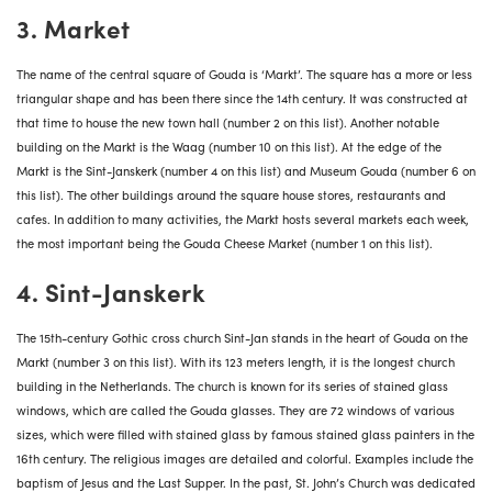
3. Market
The name of the central square of Gouda is ‘Markt’. The square has a more or less
triangular shape and has been there since the 14th century. It was constructed at
that time to house the new town hall (number 2 on this list). Another notable
building on the Markt is the Waag (number 10 on this list). At the edge of the
Markt is the Sint-Janskerk (number 4 on this list) and Museum Gouda (number 6 on
this list). The other buildings around the square house stores, restaurants and
cafes. In addition to many activities, the Markt hosts several markets each week,
the most important being the Gouda Cheese Market (number 1 on this list).
4. Sint-Janskerk
The 15th-century Gothic
cross church Sint-Jan
stands in the heart of Gouda on the
Markt (number 3 on this list). With its 123 meters length, it is the longest church
building in the Netherlands. The church is known for its series of stained glass
windows, which are called the Gouda glasses. They are 72 windows of various
sizes, which were filled with stained glass by famous stained glass painters in the
16th century. The religious images are detailed and colorful. Examples include the
baptism of Jesus and the Last Supper. In the past, St. John’s Church was dedicated