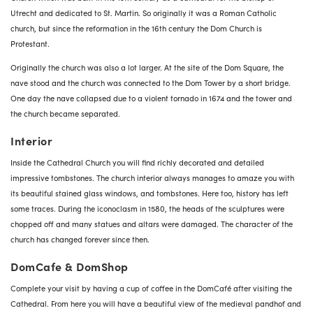
Utrecht and dedicated to St. Martin. So originally it was a Roman Catholic
church, but since the reformation in the 16th century the Dom Church is
Protestant.
Originally the church was also a lot larger. At the site of the Dom Square, the
nave stood and the church was connected to the Dom Tower by a short bridge.
One day the nave collapsed due to a violent tornado in 1674 and the tower and
the church became separated.
Interior
Inside the Cathedral Church you will find richly decorated and detailed
impressive tombstones. The church interior always manages to amaze you with
its beautiful stained glass windows, and tombstones. Here too, history has left
some traces. During the iconoclasm in 1580, the heads of the sculptures were
chopped off and many statues and altars were damaged. The character of the
church has changed forever since then.
DomCafe & DomShop
Complete your visit by having a cup of coffee in the DomCafé after visiting the
Cathedral. From here you will have a beautiful view of the medieval pandhof and