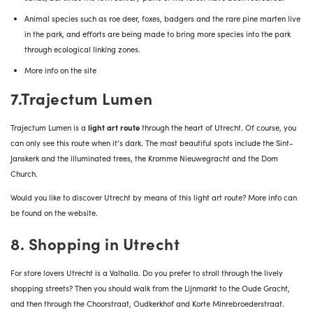
Animal species such as roe deer, foxes, badgers and the rare pine marten live
in the park, and efforts are being made to bring more species into the park
through ecological linking zones.
More info on the site
7.Trajectum Lumen
Trajectum Lumen is a
light art route
through the heart of Utrecht. Of course, you
can only see this route when it’s dark. The most beautiful spots include the Sint-
Janskerk and the illuminated trees, the Kromme Nieuwegracht and the Dom
Church.
Would you like to discover Utrecht by means of this light art route?
More info can
be found on the website
.
8. Shopping in Utrecht
For store lovers Utrecht is a Valhalla.
Do you prefer to stroll through the lively
shopping streets? Then you should walk from the Lijnmarkt to the Oude Gracht,
and then through the Choorstraat, Oudkerkhof and Korte Minrebroederstraat.