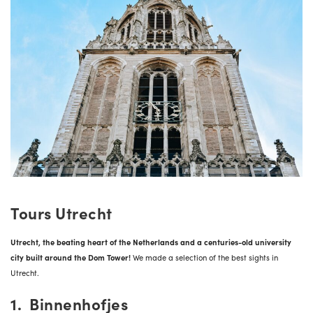
Tours Utrecht
Utrecht, the beating heart of the Netherlands and a centuries-old university
city built around the Dom Tower!
We made a selection of the best sights in
Utrecht.
1. Binnenhofjes