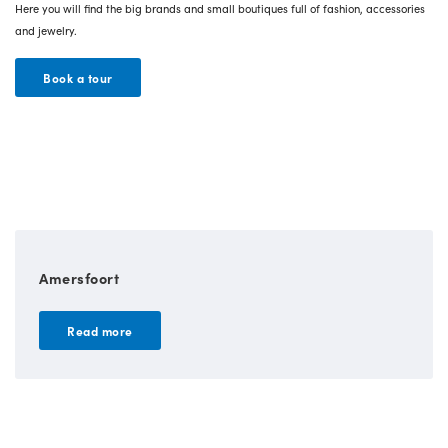
Here you will find the big brands and small boutiques full of fashion, accessories
and jewelry.
Book a tour
Amersfoort
Read more