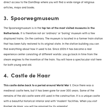
direct access to the DomShop where you will find a wide range of religious
articles, maps and books.
3. Spoorwegmuseum
The Spoorwegmuseum is in the
top ten of the most visited museums in the
Netherlands
. It is therefore not an ‘ordinary’ or ‘boring’ museum with a few
displayed trains. On the contrary. The museum is located in a former train station
that has been fully restored to its original state. In the station building you can
find everything about how it used to be. Since 2005 it has become a real
experience center consisting of different worlds: you go back in time from the
steam engines to the invention of the train. You will have a spectacular visit here
for both young and old.
4. Castle de Haar
This castle dates back to a period around World War I
. Once there was a
medieval castle here, but it has been gone for over 300 years. Some of the
remains of the old castle were still used in the construction. It is a unique castle
with a beautiful historical interior and with ‘modern’ facilities. When you visit
Kasteel de Haar, you will be amazed by its splendor!