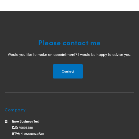
Please contact me
Would you like to make an appointment? I would be happy to advise you.
Contact
Company
Euro Business Taxi
KvK:
70008388
BTW:
NL858101531B01