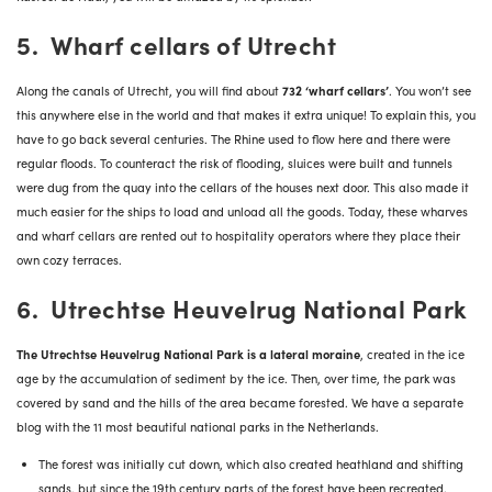
5. Wharf cellars of Utrecht
Along the canals of Utrecht, you will find about
732 ‘wharf cellars’
. You won’t see
this anywhere else in the world and that makes it extra unique! To explain this, you
have to go back several centuries. The Rhine used to flow here and there were
regular floods. To counteract the risk of flooding, sluices were built and tunnels
were dug from the quay into the cellars of the houses next door. This also made it
much easier for the ships to load and unload all the goods. Today, these wharves
and wharf cellars are rented out to hospitality operators where they place their
own cozy terraces.
6. Utrechtse Heuvelrug National Park
The Utrechtse Heuvelrug National Park is a lateral moraine
, created in the ice
age by the accumulation of sediment by the ice. Then, over time, the park was
covered by sand and the hills of the area became forested. We have a separate
blog with the
11 most beautiful national parks in the Netherlands
.
The forest was initially cut down, which also created heathland and shifting
sands, but since the 19th century parts of the forest have been recreated.