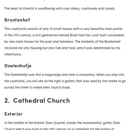
The heart of Utrecht is overflowing with cosy alleys, courtyards and canals.
Bruntenhof
This courtyard consists of only 15 small houses with a very beautiful main portal.
In the 17th century, a rich gentleman named Brunt had this court built surrounded
by one-room houses for the poor and homeless. The residents of the Bruntenhof
received not only housing but also fuel and food, which was determined by his
inheritance.
Doelenhofje
The Doelenhofje was first a beguinage and later a monastery. When you step into
the courtyard, you will see on the right a gallery that was used by the monks to go
across the street to where their church stood.
2. Cathedral Church
Exterior
In the middle of the historic Dom Quarter, stands the monumental, gothic Dom
Church which was built in the 13th century as a cathedral for the bishop of