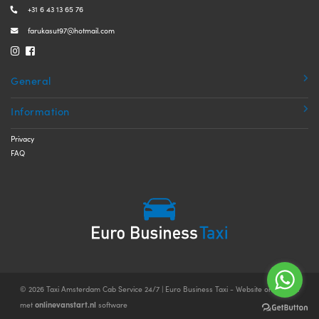
+31 6 43 13 65 76
farukasut97@hotmail.com
General
Information
Privacy
FAQ
© 2026 Taxi Amsterdam Cab Service 24/7 | Euro Business Taxi - Website ontwikkeld
onlinevanstart.nl
met
software